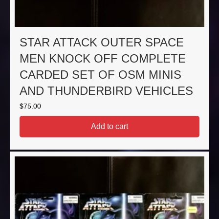
STAR ATTACK OUTER SPACE
MEN KNOCK OFF COMPLETE
CARDED SET OF OSM MINIS
AND THUNDERBIRD VEHICLES
$
75.00
Add to cart