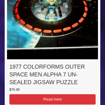
1977 COLORFORMS OUTER
SPACE MEN ALPHA 7 UN-
SEALED JIGSAW PUZZLE
$
75.00
Read more