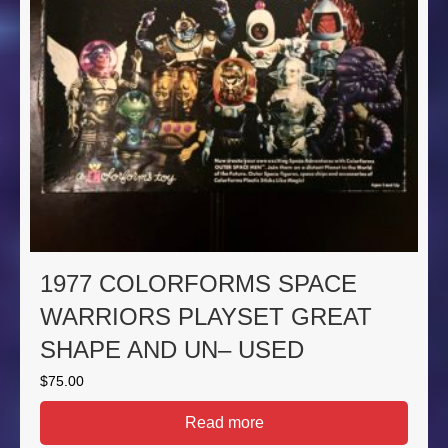
1977 COLORFORMS SPACE
WARRIORS PLAYSET GREAT
SHAPE AND UN– USED
$
75.00
Read more