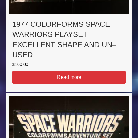
1977 COLORFORMS SPACE
WARRIORS PLAYSET
EXCELLENT SHAPE AND UN–
USED
$
100.00
Read more