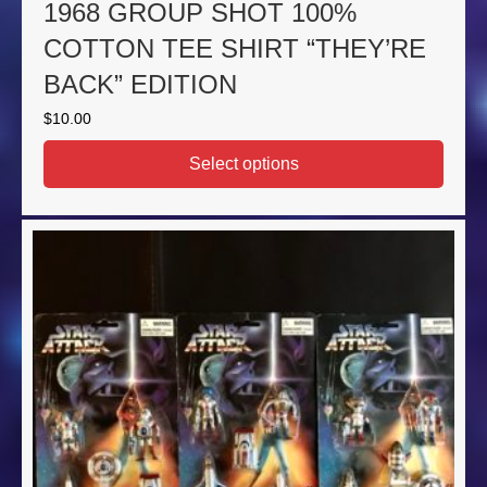
1968 GROUP SHOT 100%
COTTON TEE SHIRT “THEY’RE
BACK” EDITION
$
10.00
Select options