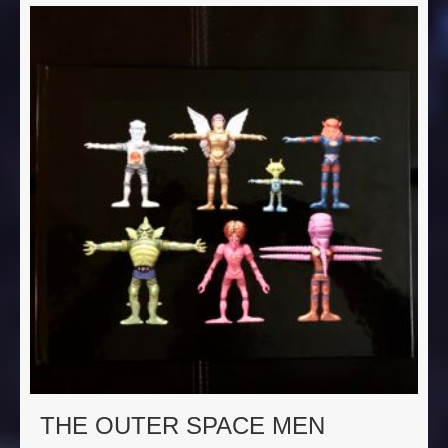
THE OUTER SPACE MEN