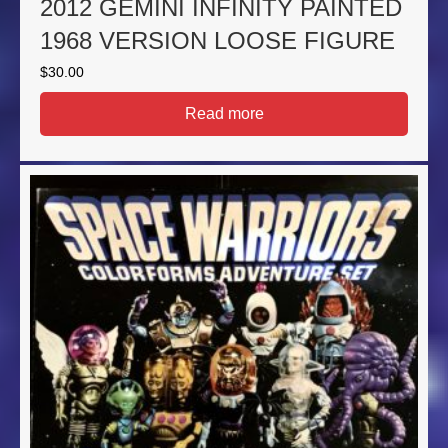
2012 GEMINI INFINITY PAINTED
1968 VERSION LOOSE FIGURE
$
30.00
Read more