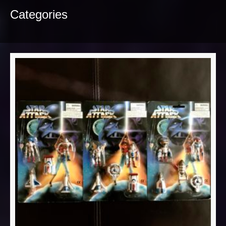
Categories