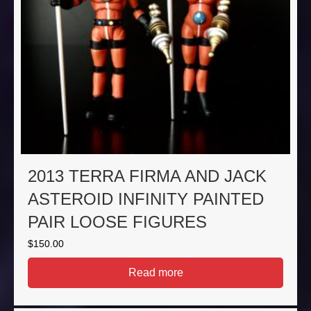
2013 TERRA FIRMA AND JACK
ASTEROID INFINITY PAINTED
PAIR LOOSE FIGURES
$
150.00
Read more