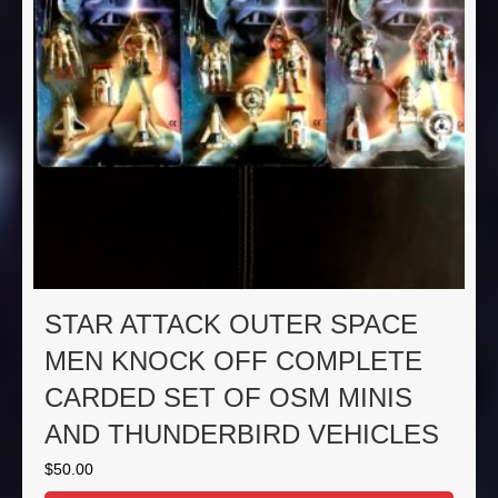
STAR ATTACK OUTER SPACE
MEN KNOCK OFF COMPLETE
CARDED SET OF OSM MINIS
AND THUNDERBIRD VEHICLES
$
50.00