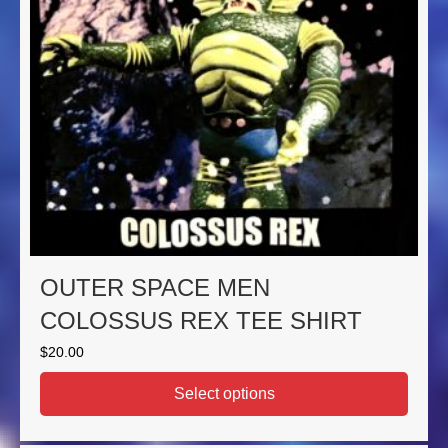
OUTER SPACE MEN
COLOSSUS REX TEE SHIRT
$
20.00
Select options