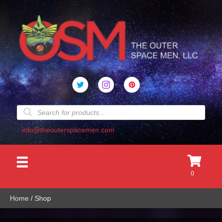
Products
search
info@theouterspacemen.com
0
Home
/ Shop