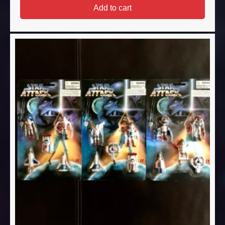
Add to cart