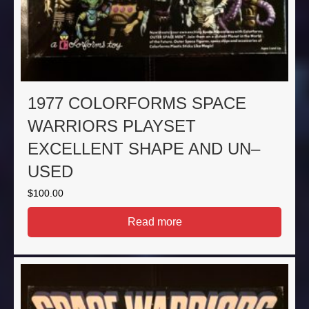
1977 COLORFORMS SPACE
WARRIORS PLAYSET
EXCELLENT SHAPE AND UN–
USED
$
100.00
Read more