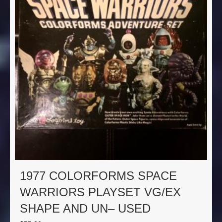
1977 COLORFORMS SPACE
WARRIORS PLAYSET VG/EX
SHAPE AND UN– USED