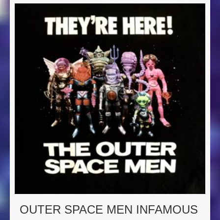
OUTER SPACE MEN INFAMOUS