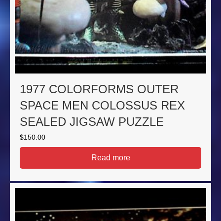
1977 COLORFORMS OUTER
SPACE MEN COLOSSUS REX
SEALED JIGSAW PUZZLE
$
150.00
Read more