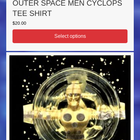
OUTER SPACE MEN CYCLOPS
TEE SHIRT
$
20.00
Select options