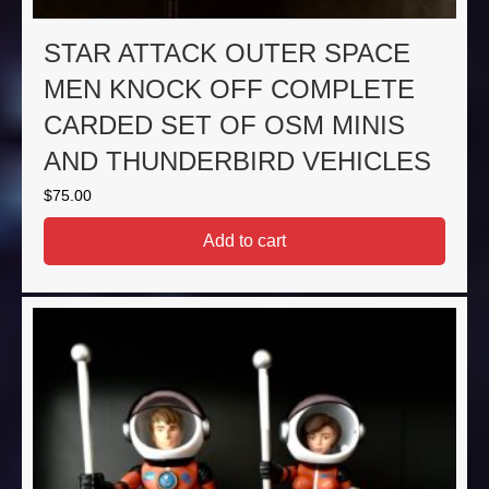
STAR ATTACK OUTER SPACE
MEN KNOCK OFF COMPLETE
CARDED SET OF OSM MINIS
AND THUNDERBIRD VEHICLES
$
75.00
Add to cart