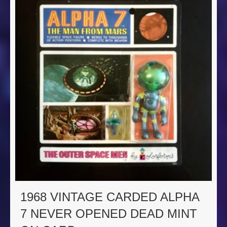
1968 VINTAGE CARDED ALPHA
7 NEVER OPENED DEAD MINT