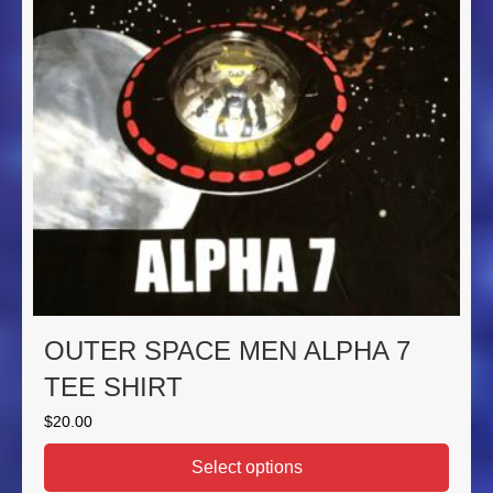
OUTER SPACE MEN ALPHA 7
TEE SHIRT
$
20.00
Select options