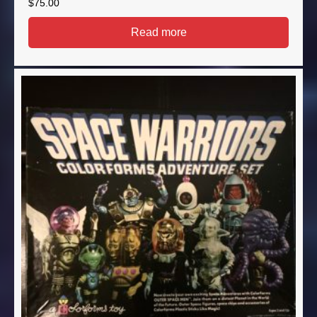
$
75.00
Read more