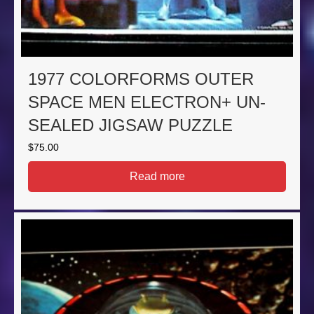
1977 COLORFORMS OUTER
SPACE MEN ELECTRON+ UN-
SEALED JIGSAW PUZZLE
$
75.00
Read more