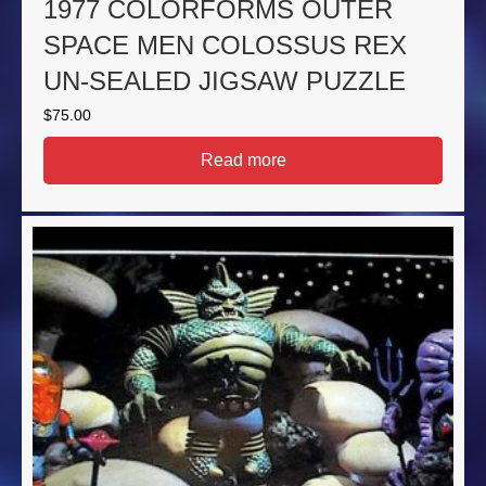
1977 COLORFORMS OUTER
SPACE MEN COLOSSUS REX
UN-SEALED JIGSAW PUZZLE
$
75.00
Read more