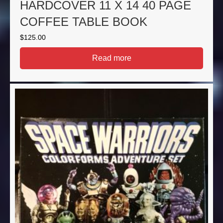
HARDCOVER 11 X 14 40 PAGE
COFFEE TABLE BOOK
$
125.00
Read more