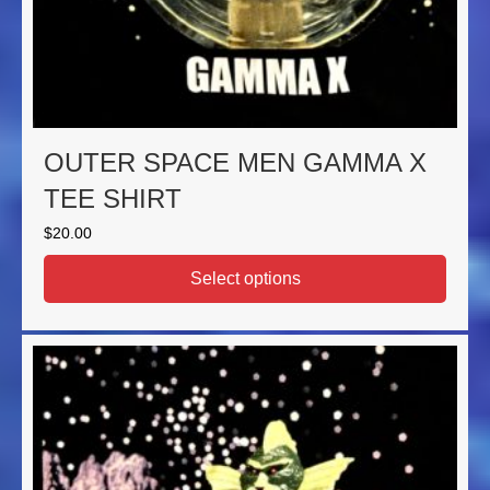
OUTER SPACE MEN GAMMA X
TEE SHIRT
$
20.00
Select options