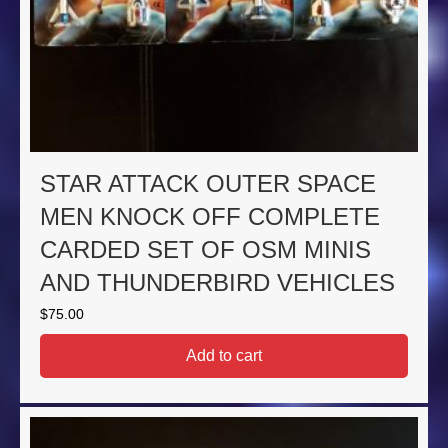
STAR ATTACK OUTER SPACE
MEN KNOCK OFF COMPLETE
CARDED SET OF OSM MINIS
AND THUNDERBIRD VEHICLES
$
75.00
Add to cart