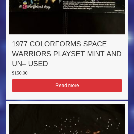
1977 COLORFORMS SPACE
WARRIORS PLAYSET MINT AND
UN– USED
$
150.00
Read more