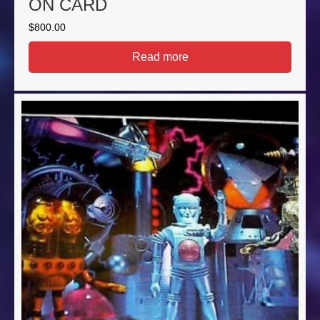
ON CARD
$
800.00
Read more