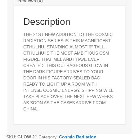
Reviews (0)
Description
THE 21ST NEW ADDITION TO THE COSMIC
RADIATION SERIES IS THIS MAGNIFICENT
CTHULHU. STANDING ALMOST 6″ TALL,
CTHULHU IS THE MOST AMBITIOUS OSM
FIGURE THAT MEL AND I HAVE EVER
CREATED. THIS OUTRAGEOUS GLOW IN
THE DARK FIGURE ARRIVES TO YOUR
DOOR IN HIS FACTORY SEALED BAG
READY TO LIGHT UP A ROOM WITH
INTENSE COSMIC ENERGY. SHIPPING WILL
TAKE PLACE OVER THE NEXT FEW WEEKS
AS SOON AS THE CASES ARRIVE FROM
CHINA.
SKU:
GLOW 21
Category:
Cosmic Radiation