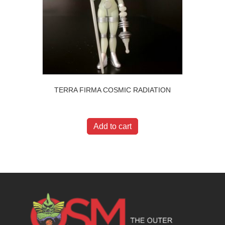
TERRA FIRMA COSMIC RADIATION
$
20.00
Add to cart