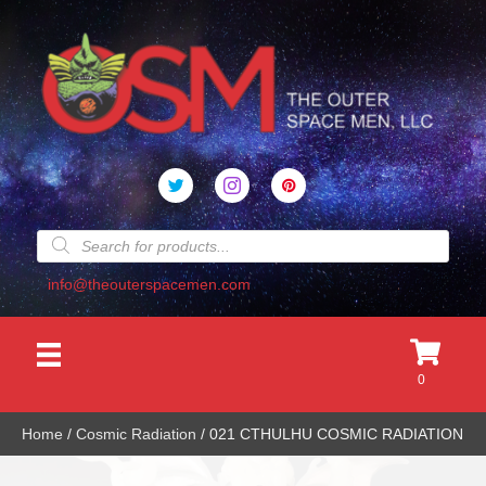
Products
search
info@theouterspacemen.com
0
Home
/
Cosmic Radiation
/ 021 CTHULHU COSMIC RADIATION