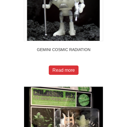
GEMINI COSMIC RADIATION
$
20.00
Read more