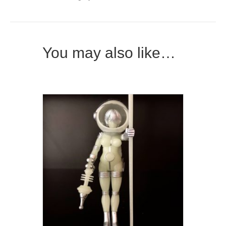
You may also like…