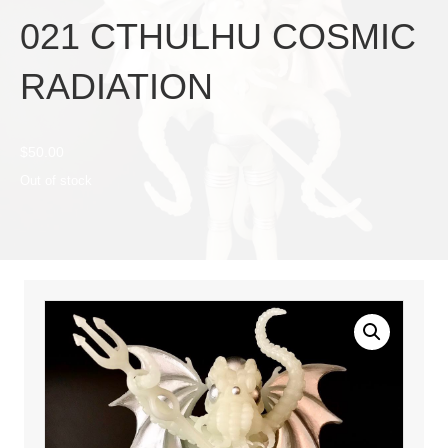
021 CTHULHU COSMIC
RADIATION
$
50.00
Out of stock