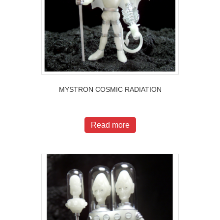
MYSTRON COSMIC RADIATION
$
200.00
Read more