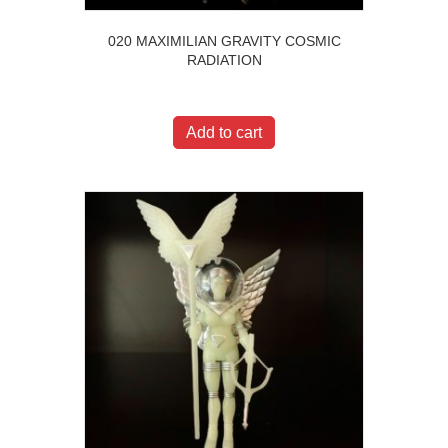
020 MAXIMILIAN GRAVITY COSMIC
RADIATION
$
20.00
Add to cart