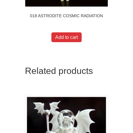
018 ASTRODITE COSMIC RADIATION
$
20.00
Add to cart
Related products