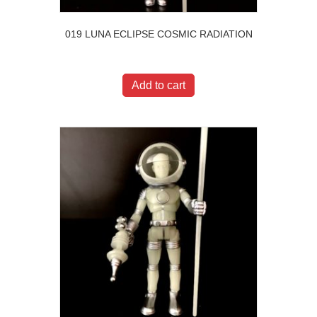
019 LUNA ECLIPSE COSMIC RADIATION
$
20.00
Add to cart