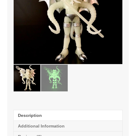
Description
Additional Information