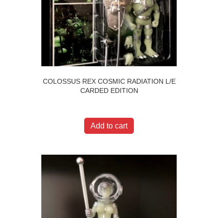
COLOSSUS REX COSMIC RADIATION L/E
CARDED EDITION
$
400.00
Add to cart