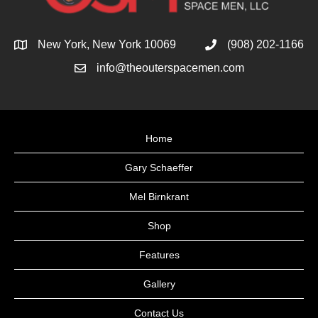
New York, New York 10069
(908) 202-1166
info@theouterspacemen.com
Home
Gary Schaeffer
Mel Birnkrant
Shop
Features
Gallery
Contact Us