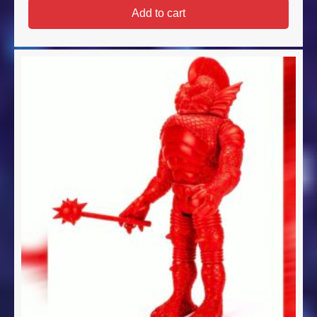
Add to cart