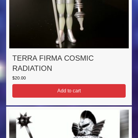
TERRA FIRMA COSMIC
RADIATION
$
20.00
Add to cart