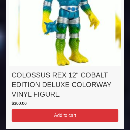
COLOSSUS REX 12″ COBALT
EDITION DELUXE COLORWAY
VINYL FIGURE
$
300.00
Add to cart