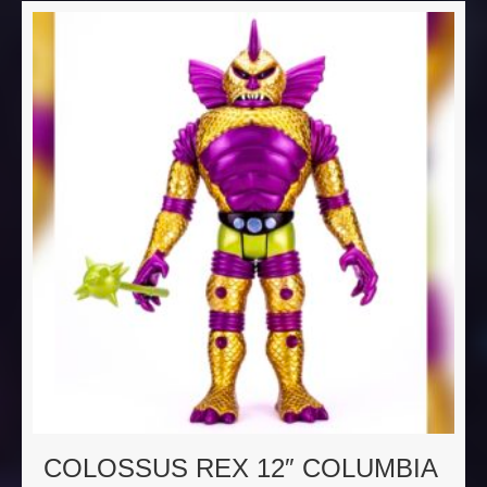
COLOSSUS REX 12″ COLUMBIA