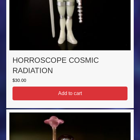
HORROSCOPE COSMIC
RADIATION
$
30.00
Add to cart