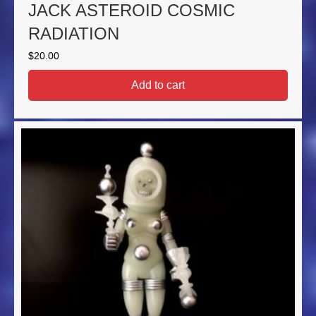
JACK ASTEROID COSMIC
RADIATION
$
20.00
Add to cart