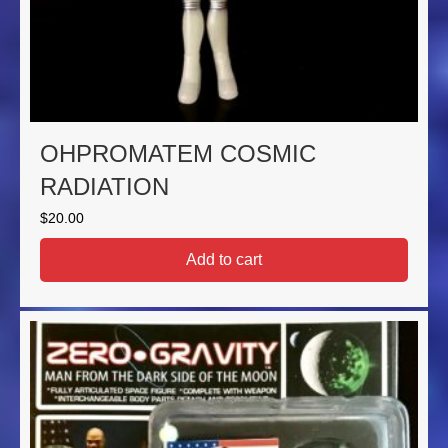
OHPROMATEM COSMIC
RADIATION
$
20.00
Add to cart