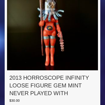
2013 HORROSCOPE INFINITY
LOOSE FIGURE GEM MINT
NEVER PLAYED WITH
$
30.00