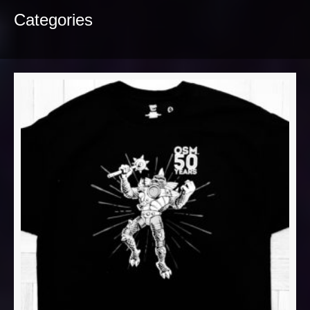
Categories