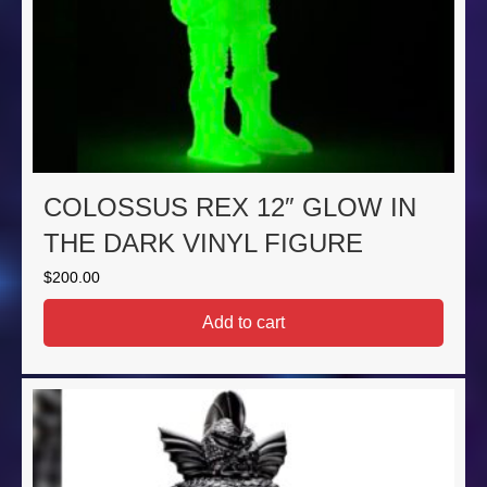
COLOSSUS REX 12″ GLOW IN
THE DARK VINYL FIGURE
$
200.00
Add to cart