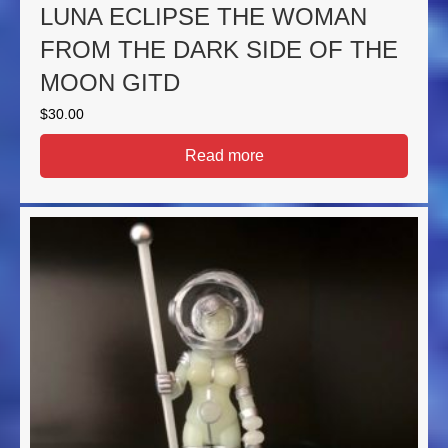
LUNA ECLIPSE THE WOMAN
FROM THE DARK SIDE OF THE
MOON GITD
$
30.00
Read more