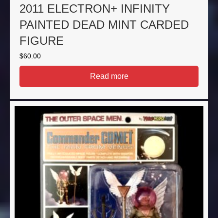
2011 ELECTRON+ INFINITY
PAINTED DEAD MINT CARDED
FIGURE
$
60.00
Read more