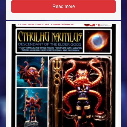
Read more