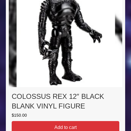
COLOSSUS REX 12″ BLACK
BLANK VINYL FIGURE
$
150.00
Add to cart