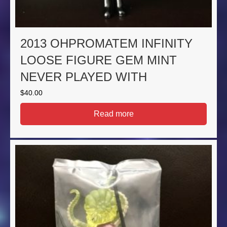
2013 OHPROMATEM INFINITY
LOOSE FIGURE GEM MINT
NEVER PLAYED WITH
$
40.00
Read more