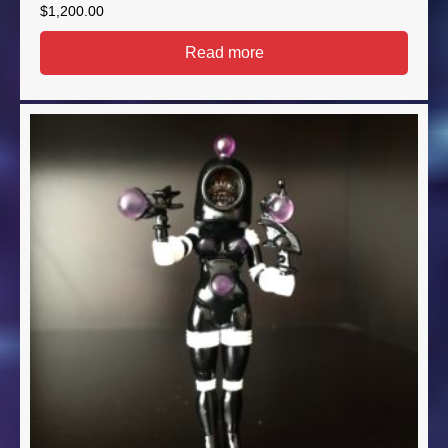
$
1,200.00
Read more