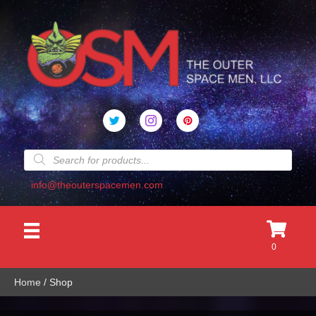
Products
search
info@theouterspacemen.com
0
Home
/ Shop