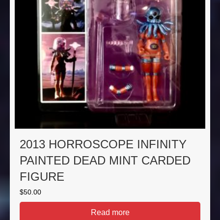
2013 HORROSCOPE INFINITY
PAINTED DEAD MINT CARDED
FIGURE
$
50.00
Read more