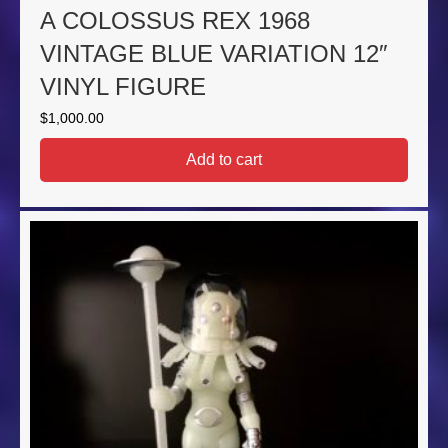
A COLOSSUS REX 1968
VINTAGE BLUE VARIATION 12″
VINYL FIGURE
$
1,000.00
Add to cart