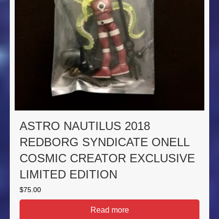
ASTRO NAUTILUS 2018
REDBORG SYNDICATE ONELL
COSMIC CREATOR EXCLUSIVE
LIMITED EDITION
$
75.00
Read more