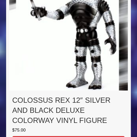
COLOSSUS REX 12″ SILVER
AND BLACK DELUXE
COLORWAY VINYL FIGURE
$
75.00