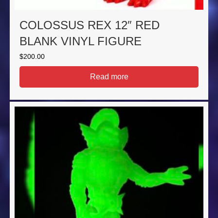
COLOSSUS REX 12″ RED
BLANK VINYL FIGURE
$
200.00
Read more