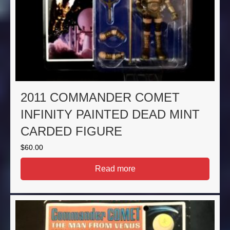
2011 COMMANDER COMET
INFINITY PAINTED DEAD MINT
CARDED FIGURE
$
60.00
Read more