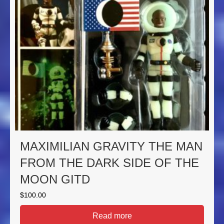
MAXIMILIAN GRAVITY THE MAN
FROM THE DARK SIDE OF THE
MOON GITD
$
100.00
Read more