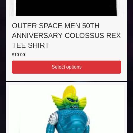
OUTER SPACE MEN 50TH
ANNIVERSARY COLOSSUS REX
TEE SHIRT
$
10.00
Select options