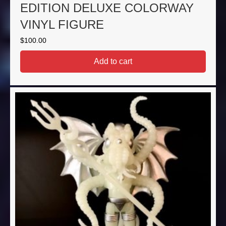
EDITION DELUXE COLORWAY
VINYL FIGURE
$
100.00
Add to cart