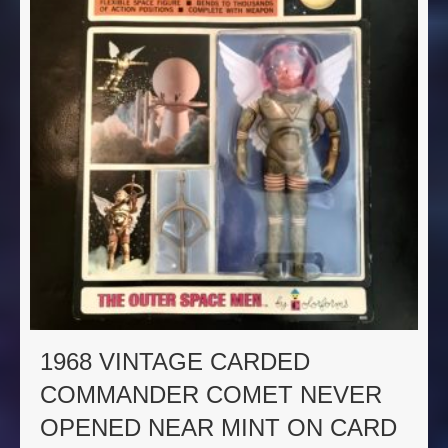
1968 VINTAGE CARDED
COMMANDER COMET NEVER
OPENED NEAR MINT ON CARD