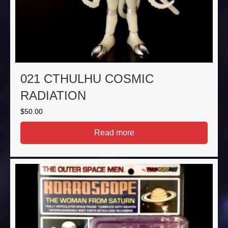
021 CTHULHU COSMIC
RADIATION
$
50.00
Read more