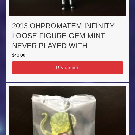
2013 OHPROMATEM INFINITY
LOOSE FIGURE GEM MINT
NEVER PLAYED WITH
$
40.00
Read more