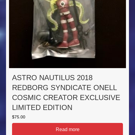
ASTRO NAUTILUS 2018
REDBORG SYNDICATE ONELL
COSMIC CREATOR EXCLUSIVE
LIMITED EDITION
$
75.00
Read more