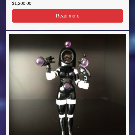
$
1,200.00
Read more