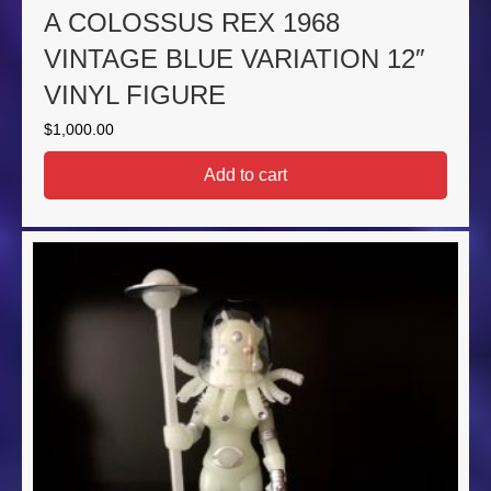
A COLOSSUS REX 1968
VINTAGE BLUE VARIATION 12″
VINYL FIGURE
$
1,000.00
Add to cart