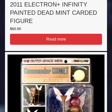
2011 ELECTRON+ INFINITY
PAINTED DEAD MINT CARDED
FIGURE
$
60.00
Read more