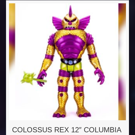
COLOSSUS REX 12″ COLUMBIA