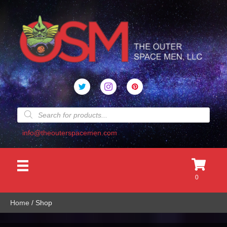
Products
search
info@theouterspacemen.com
0
Home
/ Shop