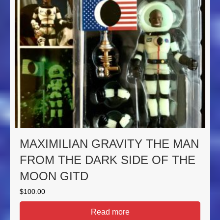
MAXIMILIAN GRAVITY THE MAN
FROM THE DARK SIDE OF THE
MOON GITD
$
100.00
Read more