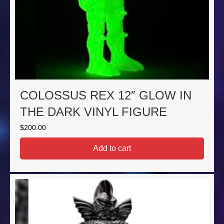
COLOSSUS REX 12″ GLOW IN
THE DARK VINYL FIGURE
$
200.00
Add to cart