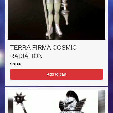
TERRA FIRMA COSMIC
RADIATION
$
20.00
Add to cart