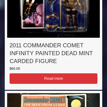
2011 COMMANDER COMET
INFINITY PAINTED DEAD MINT
CARDED FIGURE
$
60.00
Read more