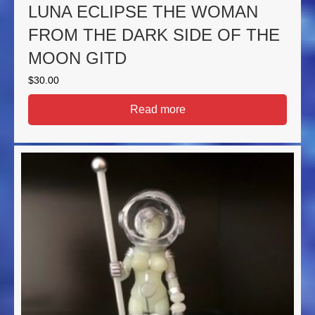
LUNA ECLIPSE THE WOMAN
FROM THE DARK SIDE OF THE
MOON GITD
$
30.00
Read more