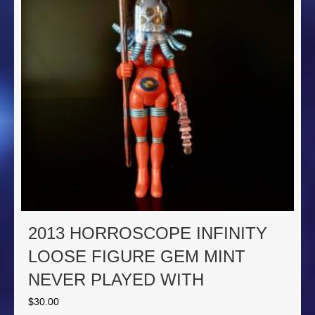
2013 HORROSCOPE INFINITY
LOOSE FIGURE GEM MINT
NEVER PLAYED WITH
$
30.00