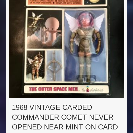
1968 VINTAGE CARDED
COMMANDER COMET NEVER
OPENED NEAR MINT ON CARD