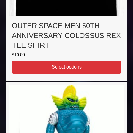
OUTER SPACE MEN 50TH
ANNIVERSARY COLOSSUS REX
TEE SHIRT
$
10.00
Select options