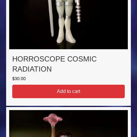
HORROSCOPE COSMIC
RADIATION
$
30.00
Add to cart