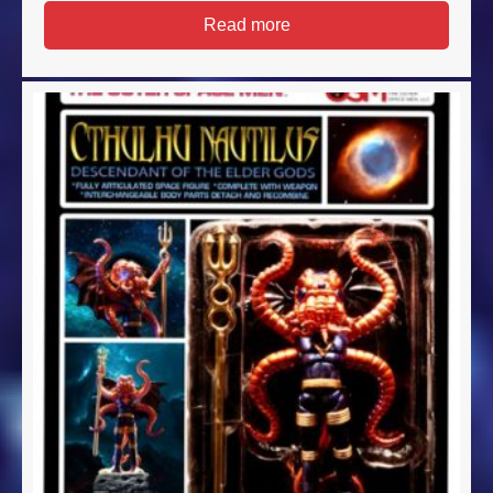
Read more