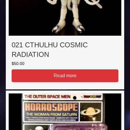
021 CTHULHU COSMIC
RADIATION
$
50.00
Read more