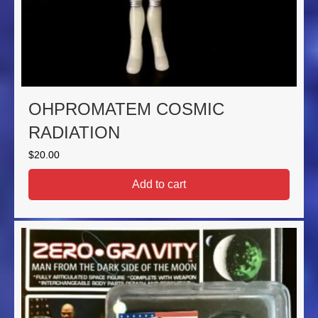
OHPROMATEM COSMIC
RADIATION
$
20.00
Add to cart