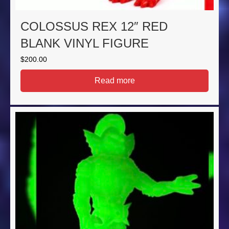
COLOSSUS REX 12″ RED
BLANK VINYL FIGURE
$
200.00
Read more