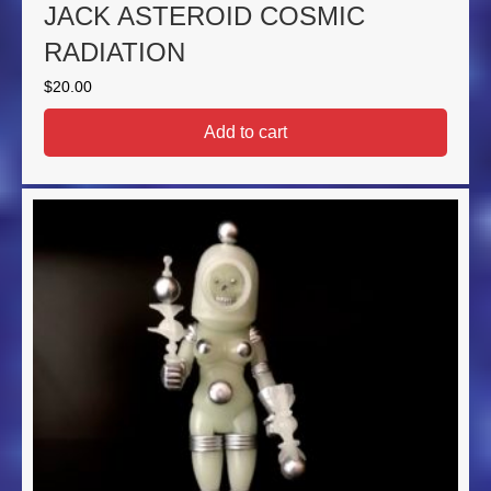
JACK ASTEROID COSMIC
RADIATION
$
20.00
Add to cart