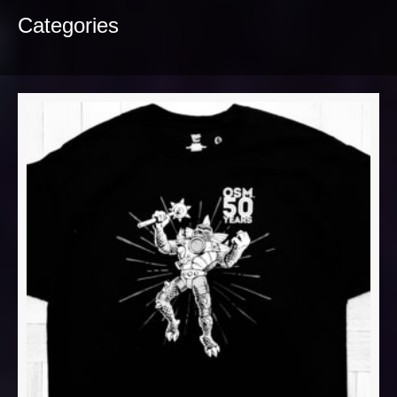
Categories