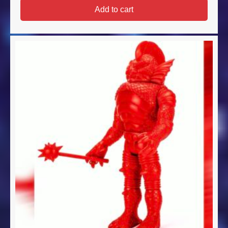
Add to cart