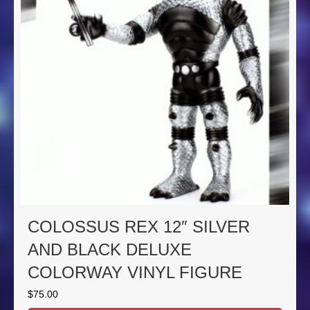
COLOSSUS REX 12″ SILVER
AND BLACK DELUXE
COLORWAY VINYL FIGURE
$
75.00