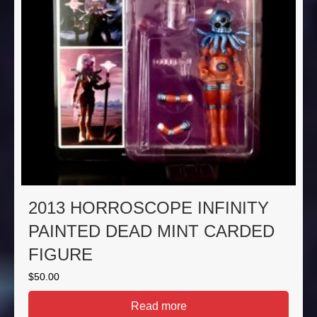
2013 HORROSCOPE INFINITY
PAINTED DEAD MINT CARDED
FIGURE
$
50.00
Read more