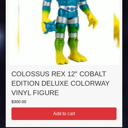
COLOSSUS REX 12″ COBALT
EDITION DELUXE COLORWAY
VINYL FIGURE
$
300.00
Add to cart