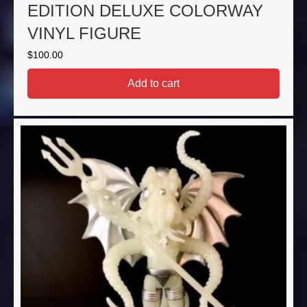
EDITION DELUXE COLORWAY
VINYL FIGURE
$
100.00
Add to cart