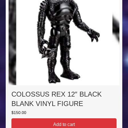
COLOSSUS REX 12″ BLACK
BLANK VINYL FIGURE
$
150.00
Add to cart