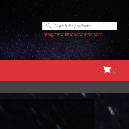
Products
search
info@theouterspacemen.com
0