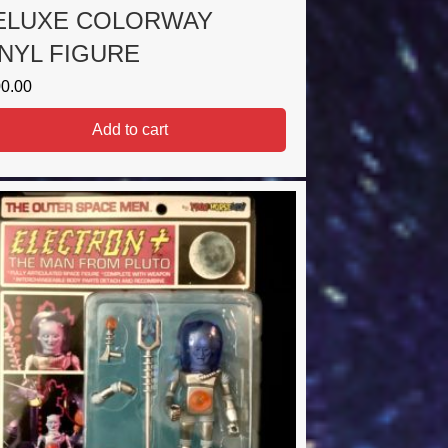
ELUXE COLORWAY
INYL FIGURE
0.00
Add to cart