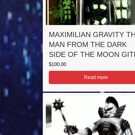
MAXIMILIAN GRAVITY T
MAN FROM THE DARK
SIDE OF THE MOON GIT
$
100.00
Read more