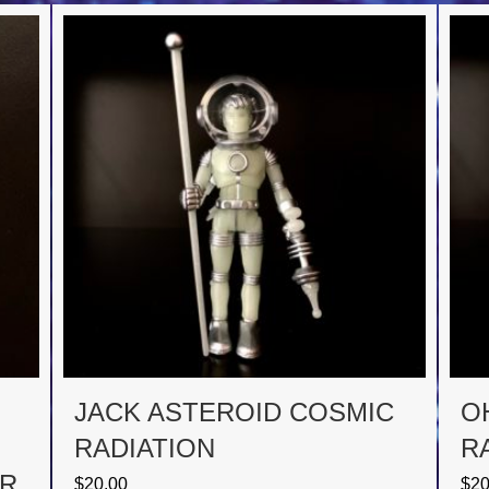
JACK ASTEROID COSMIC
O
RADIATION
R
OR
$
20.00
$
20