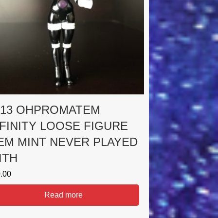
013 OHPROMATEM
NFINITY LOOSE FIGURE
EM MINT NEVER PLAYED
ITH
.00
Read more