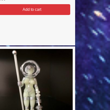
Add to cart