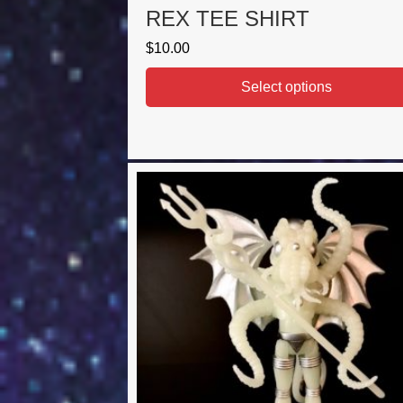
REX TEE SHIRT
$
10.00
Select options