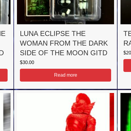
HE
LUNA ECLIPSE THE
T
WOMAN FROM THE DARK
R
D
SIDE OF THE MOON GITD
$
20
$
30.00
Read more