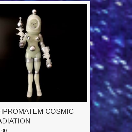
HPROMATEM COSMIC
ADIATION
.00