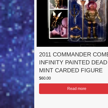
2011 COMMANDER COM
INFINITY PAINTED DEAD
MINT CARDED FIGURE
$
60.00
Read more