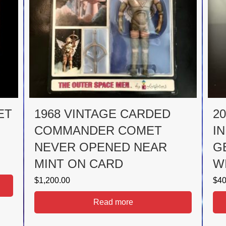
ET
1968 VINTAGE CARDED
2
COMMANDER COMET
I
NEVER OPENED NEAR
G
MINT ON CARD
W
$
1,200.00
$
40
Read more