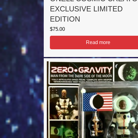
EXCLUSIVE LIMITED
EDITION
$
75.00
Read more