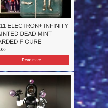
011 ELECTRON+ INFINITY
AINTED DEAD MINT
ARDED FIGURE
.00
Read more