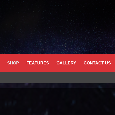
SHOP
FEATURES
GALLERY
CONTACT US