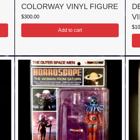
COLORWAY VINYL FIGURE
D
V
$
300.00
$
10
Add to cart