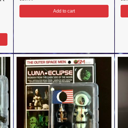
Add to cart