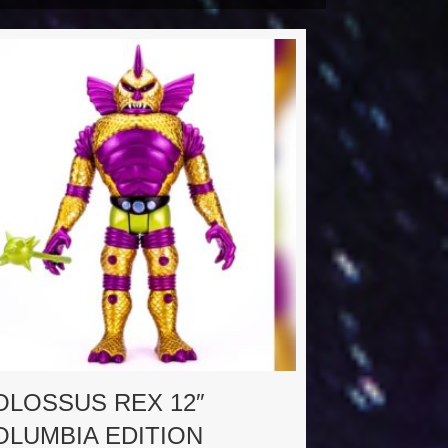
OLOSSUS REX 12″
OLUMBIA EDITION