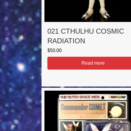
021 CTHULHU COSMIC
RADIATION
$
50.00
Read more