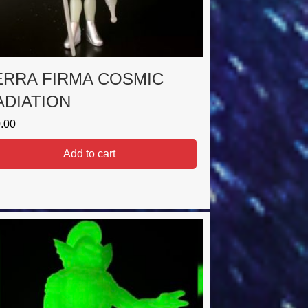
ERRA FIRMA COSMIC
ADIATION
.00
Add to cart