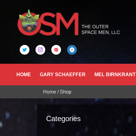
HOME
GARY SCHAEFFER
MEL BIRNKRANT
Home
/ Shop
Categories