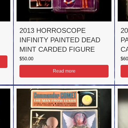
2013 HORROSCOPE
2
INFINITY PAINTED DEAD
P
MINT CARDED FIGURE
C
$
50.00
$
60
Read more