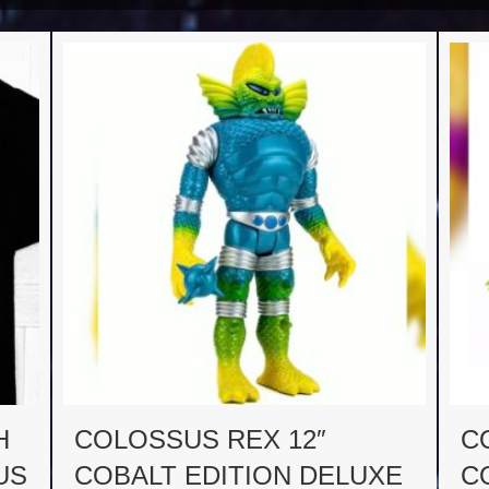
H
COLOSSUS REX 12″
C
US
COBALT EDITION DELUXE
C