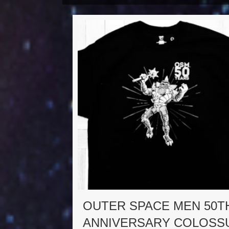
OUTER SPACE MEN 50T
ANNIVERSARY COLOSS