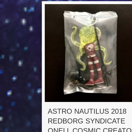
ASTRO NAUTILUS 2018
REDBORG SYNDICATE
ONELL COSMIC CREAT